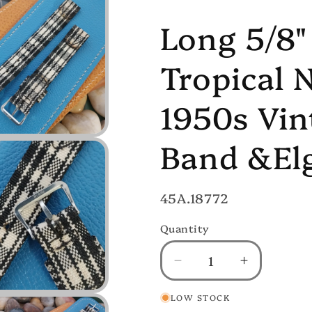
Long 5/8"
Tropical 
1950s Vi
Band &Elg
SKU:
45A.18772
Quantity
Decrease
Increase
quantity
quantity
LOW STOCK
for
for