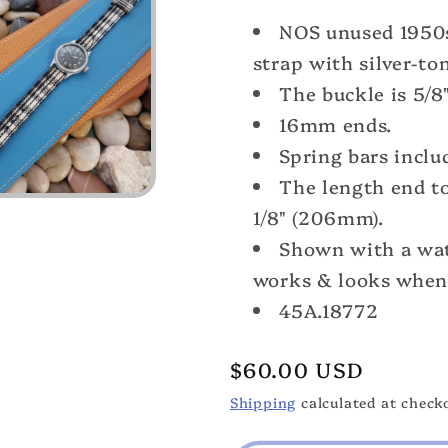
Long
Long
NOS unused 1950
5/8&quot;
5/8&quot;
Madras
Madras
strap with silver-to
Plaid
Plaid
The buckle is 5/8"
Tropical
Tropical
16mm ends.
Nylon
Nylon
nos
nos
Spring bars inclu
1950s
1950s
The length end to
Vintage
Vintage
1/8" (206mm).
Watch
Watch
Shown with a wat
Band
Band
&amp;Elgin
&amp;Elgi
works & looks when 
Buckle
Buckle
45A.18772
Regular
$60.00 USD
price
Shipping
calculated at check