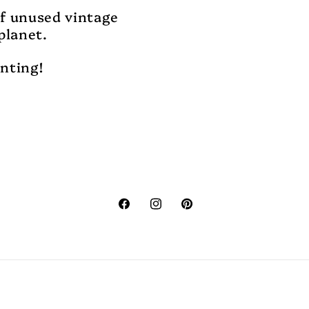
of unused vintage
planet.
unting!
Facebook
Instagram
Pinterest