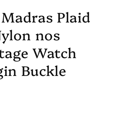
 Madras Plaid
Nylon nos
ntage Watch
in Buckle