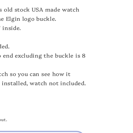
s old stock USA made watch
ne Elgin logo buckle.
 inside.
ded.
 end excluding the buckle is 8
ch so you can see how it
n
installed, watch not included.
out.