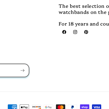
The best selection 
watchbands on the 
For 18 years and co
Facebook
Instagram
Pinterest
Payment