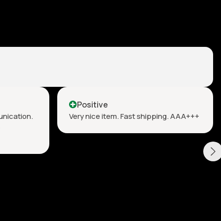
Positive
unication.
Very nice item. Fast shipping. AAA+++
s