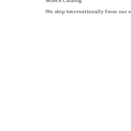
We ship Internationally from our e