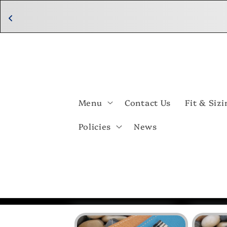
Skip to
content
Menu
Contact Us
Fit & Sizi
Policies
News
Skip to