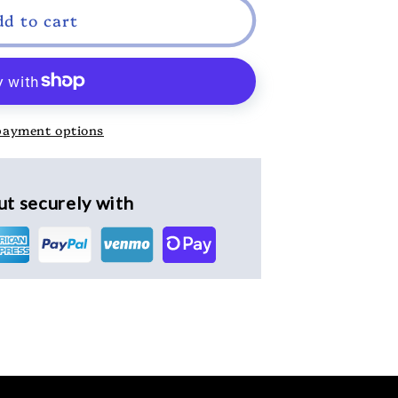
dd to cart
payment options
t securely with