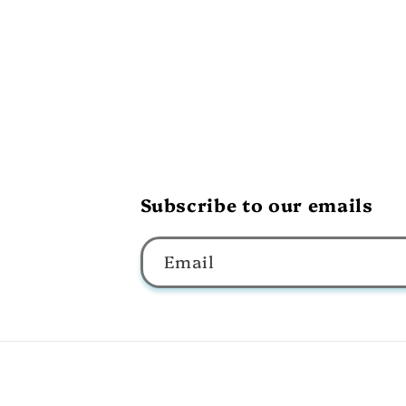
Subscribe to our emails
Email