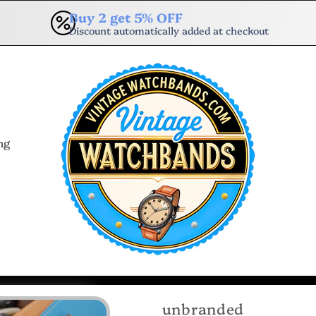
Buy 2 get 5% OFF
Discount automatically added at checkout
ng
unbranded