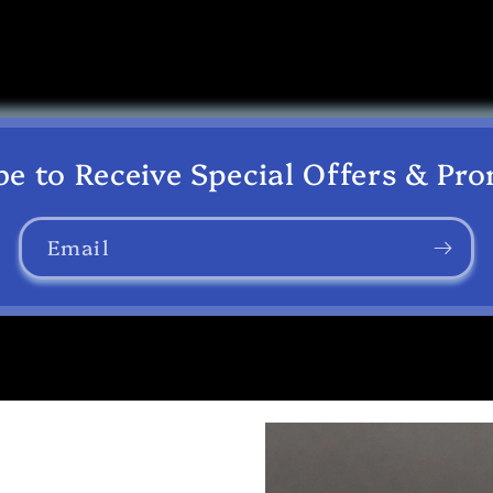
be to Receive Special Offers & Pr
Email