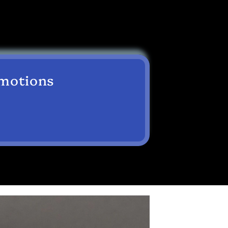
omotions