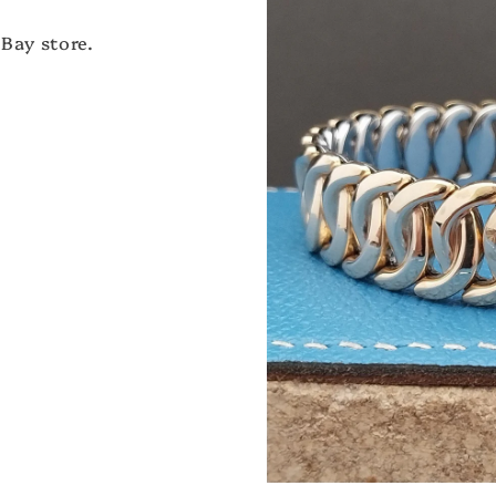
Bay store.