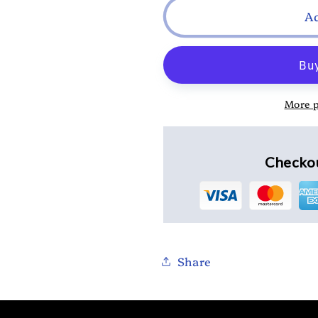
A
More 
Checkou
Share