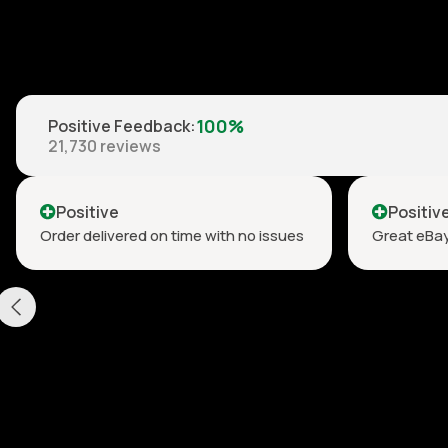
100%
Positive Feedback
:
21,730
reviews
Positive
Positiv
Order delivered on time with no issues
Great eBay