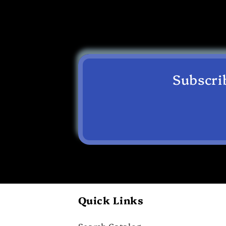
Subscri
Quick Links
Search Catalog