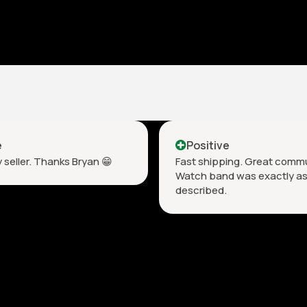
e
Positive
 seller. Thanks Bryan 😁
Fast shipping. Great comm
Watch band was exactly a
described. ￼