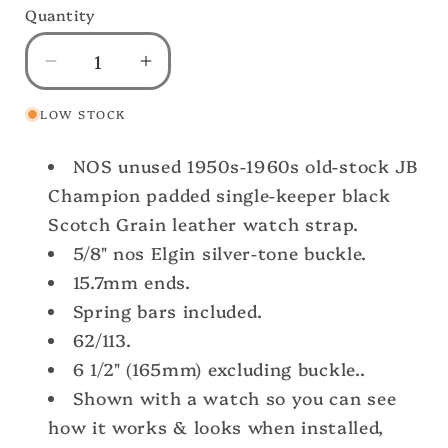
Quantity
Decrease
Increase
quantity
quantity
LOW STOCK
for
for
A-
A-
NOS unused 1950s-1960s old-stock JB
11
11
Elgin
Elgin
Champion padded single-keeper black
Buckle
Buckle
Scotch Grain leather watch strap.
&amp;
&amp;
5/8" nos Elgin silver-tone buckle.
Champion
Champion
15.7mm ends.
Short
Short
Spring bars included.
Scotch
Scotch
Grain
Grain
62/113.
Leather
Leather
6 1/2" (165mm) excluding buckle..
nos
nos
Shown with a watch so you can see
Vintage
Vintage
how it works & looks when installed,
Watch
Watch