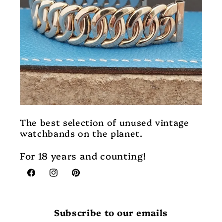
The best selection of unused vintage
watchbands on the planet.
For 18 years and counting!
Facebook
Instagram
Pinterest
Subscribe to our emails