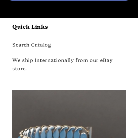
Quick Links
Search Catalog
We ship Internationally from our eBay
store.