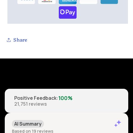
Share
100%
Positive Feedback
:
21,751
reviews
AI Summary
Based on 19 reviews