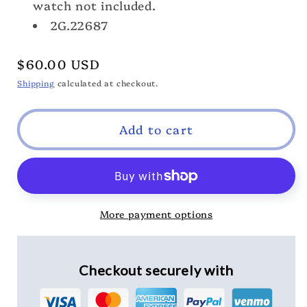
Band
Band
watch not included.
2G.22687
Regular
$60.00 USD
price
Shipping
calculated at checkout.
Add to cart
More payment options
Checkout securely with