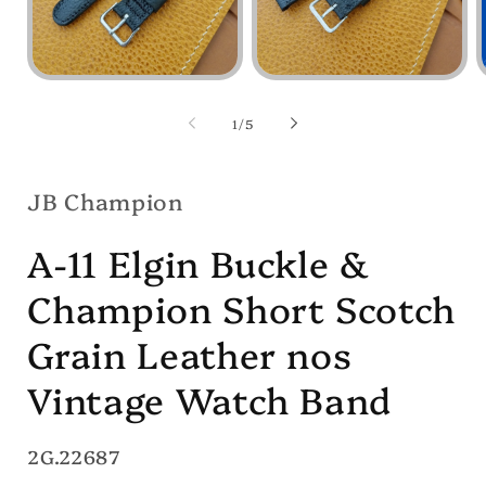
Open
Open
media
media
1
2
of
1
/
5
in
in
i
modal
modal
JB Champion
A-11 Elgin Buckle &
Champion Short Scotch
Grain Leather nos
Vintage Watch Band
SKU:
2G.22687