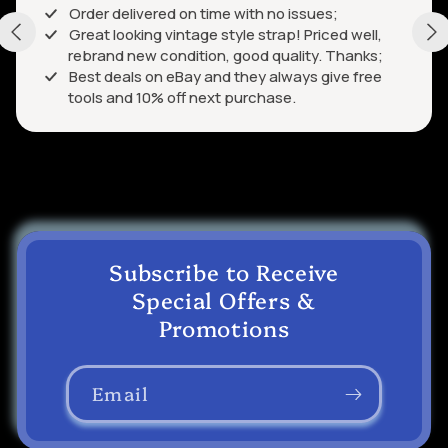
Order delivered on time with no issues;
Great looking vintage style strap! Priced well,
rebrand new condition, good quality. Thanks;
Best deals on eBay and they always give free
tools and 10% off next purchase.
Subscribe to Receive
Special Offers &
Promotions
Email