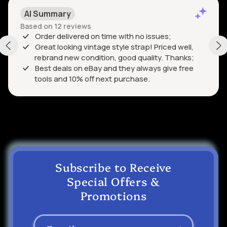
AI Summary
Based on 12 reviews
Order delivered on time with no issues;
Great looking vintage style strap! Priced well,
rebrand new condition, good quality. Thanks;
Best deals on eBay and they always give free
tools and 10% off next purchase.
Subscribe to Receive
Special Offers &
Promotions