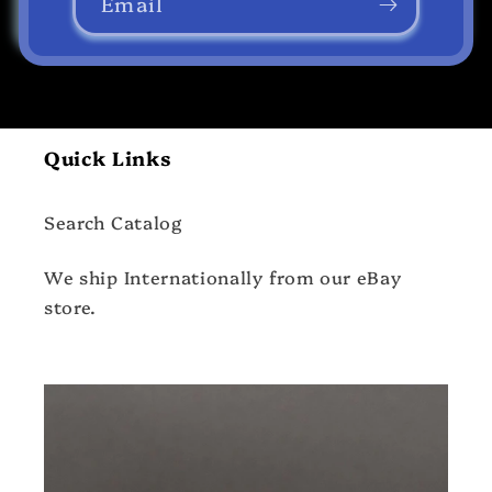
Email
Quick Links
Search Catalog
We ship Internationally from our eBay
store.