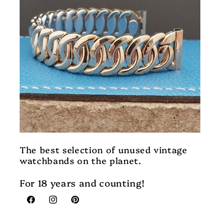
The best selection of unused vintage
watchbands on the planet.
For 18 years and counting!
Facebook
Instagram
Pinterest