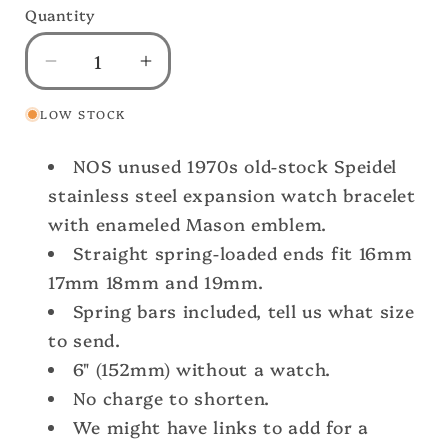
Quantity
Decrease
Increase
quantity
quantity
LOW STOCK
for
for
32nd
32nd
NOS unused 1970s old-stock Speidel
Mason
Mason
Gold
Gold
stainless steel expansion watch bracelet
Emblem
Emblem
with enameled Mason emblem.
&amp;
&amp;
Straight spring-loaded ends fit 16mm
White
White
17mm 18mm and 19mm.
Gold
Gold
Spring bars included, tell us what size
gf
gf
Speidel
Speidel
to send.
nos
nos
6" (152mm) without a watch.
Vintage
Vintage
No charge to shorten.
Watch
Watch
We might have links to add for a
Band
Band