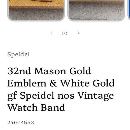
Open
Open
media
media
1
2
of
1
/
7
in
in
i
modal
modal
Speidel
32nd Mason Gold
Emblem & White Gold
gf Speidel nos Vintage
Watch Band
SKU:
24G.14553