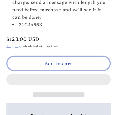
charge, send a message with length you
need before purchase and we'll see if it
can be done.
24G.14553
Regular
$123.00 USD
price
Shipping
calculated at checkout.
Add to cart