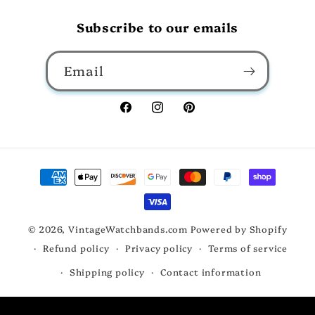
Subscribe to our emails
Email
Facebook
Instagram
Pinterest
Payment
methods
© 2026,
VintageWatchbands.com
Powered by Shopify
Refund policy
Privacy policy
Terms of service
Shipping policy
Contact information