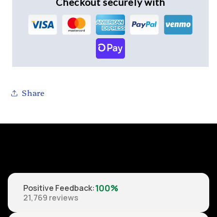
Checkout securely with
Share
100%
Positive Feedback
:
21,769
reviews