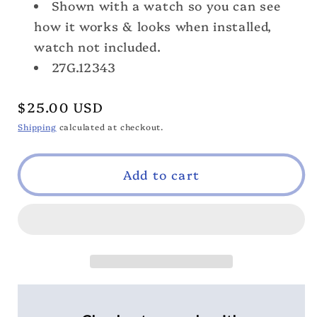
Shown with a watch so you can see
how it works & looks when installed,
watch not included.
27G.12343
Regular
$25.00 USD
price
Shipping
calculated at checkout.
Add to cart