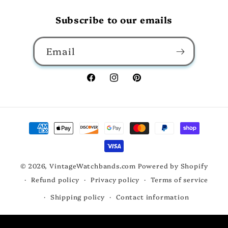
Subscribe to our emails
Email
Facebook
Instagram
Pinterest
Payment
methods
© 2026,
VintageWatchbands.com
Powered by Shopify
Refund policy
Privacy policy
Terms of service
Shipping policy
Contact information