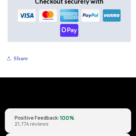
Checkout securely with
Share
100%
Positive Feedback
:
21,774
reviews