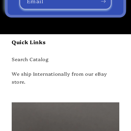
Email
Quick Links
Search Catalog
We ship Internationally from our eBay
store.