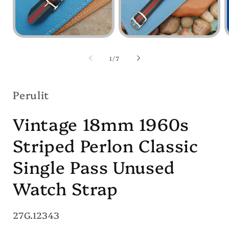
Open
Open
media
media
1
2
of
1
/
7
in
in
i
modal
modal
Perulit
Vintage 18mm 1960s
Striped Perlon Classic
Single Pass Unused
Watch Strap
SKU:
27G.12343