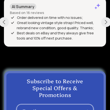
AI Summary
Based on 16 reviews
Order delivered on time with no issues;
Great looking vintage style strap! Priced well,
rebrand new condition, good quality. Thanks;
Best deals on eBay and they always give free
tools and 10% off next purchase.
Subscribe to Receive
Special Offers &
Promotions