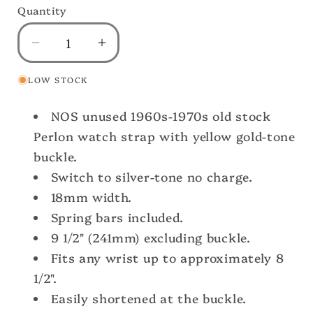
Quantity
Decrease
Increase
quantity
quantity
LOW STOCK
for
for
Vintage
Vintage
NOS unused 1960s-1970s old stock
18mm
18mm
1960s
1960s
Perlon watch strap with yellow gold-tone
Striped
Striped
buckle.
Perlon
Perlon
Switch to silver-tone no charge.
Classic
Classic
18mm width.
Single
Single
Spring bars included.
Pass
Pass
Unused
Unused
9 1/2" (241mm) excluding buckle.
Watch
Watch
Fits any wrist up to approximately 8
Strap
Strap
1/2".
Easily shortened at the buckle.