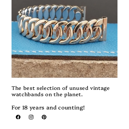
The best selection of unused vintage
watchbands on the planet.
For 18 years and counting!
Facebook
Instagram
Pinterest